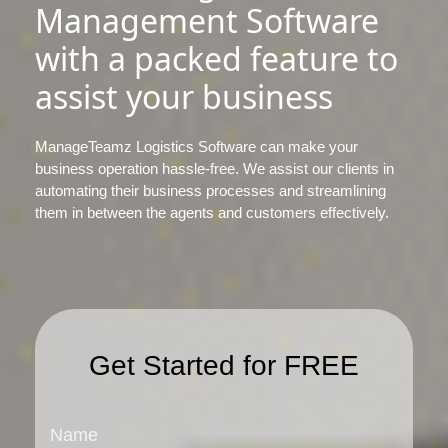
Management Software
with a packed feature to
assist your business
ManageTeamz Logistics Software can make your
business operation hassle-free. We assist our clients in
automating their business processes and streamlining
them in between the agents and customers effectively.
Get Started for FREE