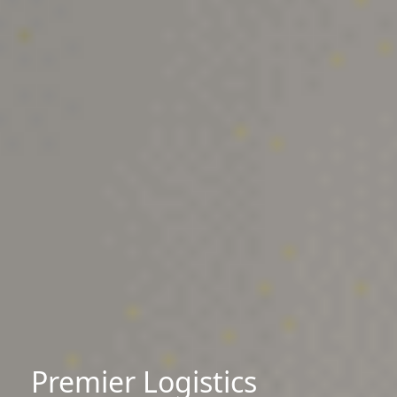
Premier Logistics