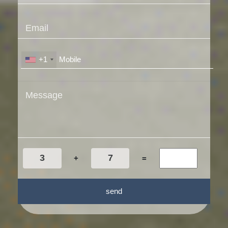
+1
+
=