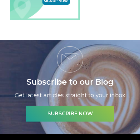
Subscribe to our Blog
Get latest articles straight to your inbox
SUBSCRIBE NOW