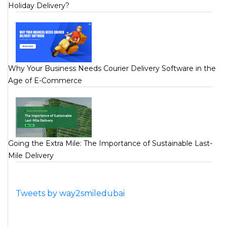
Holiday Delivery?
Why Your Business Needs Courier Delivery Software in the
Age of E-Commerce
Going the Extra Mile: The Importance of Sustainable Last-
Mile Delivery
Tweets by way2smiledubai