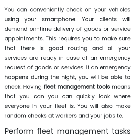
You can conveniently check on your vehicles
using your smartphone. Your clients will
demand on-time delivery of goods or service
appointments. This requires you to make sure
that there is good routing and all your
services are ready in case of an emergency
request of goods or services. If an emergency
happens during the night, you will be able to
check. Having
fleet management tools
means
that you can you can quickly look where
everyone in your fleet is. You will also make
random checks at workers and your jobsite.
Perform fleet management tasks