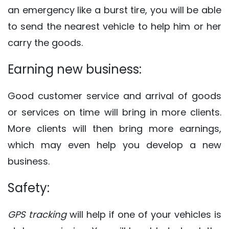
an emergency like a burst tire, you will be able
to send the nearest vehicle to help him or her
carry the goods.
Earning new business:
Good customer service and arrival of goods
or services on time will bring in more clients.
More clients will then bring more earnings,
which may even help you develop a new
business.
Safety:
GPS tracking
will help if one of your vehicles is