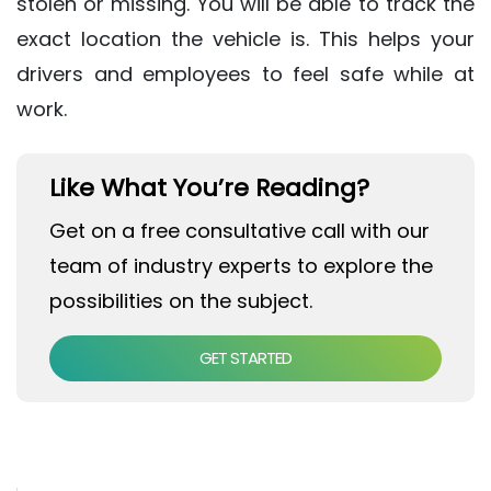
stolen or missing. You will be able to track the
exact location the vehicle is. This helps your
drivers and employees to feel safe while at
work.
Like What You’re Reading?
Get on a free consultative call with our
team of industry experts to explore the
possibilities on the subject.
GET STARTED