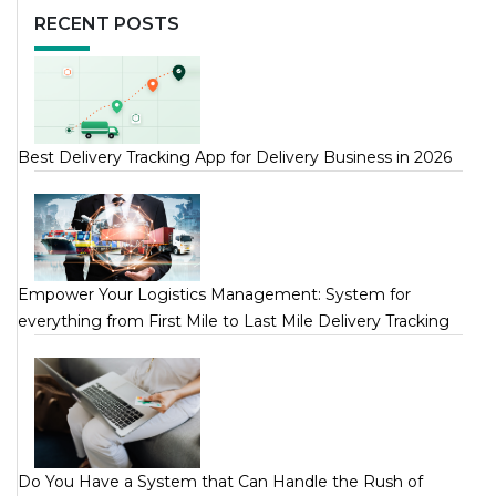
RECENT POSTS
Best Delivery Tracking App for Delivery Business in 2026
Empower Your Logistics Management: System for
everything from First Mile to Last Mile Delivery Tracking
Do You Have a System that Can Handle the Rush of