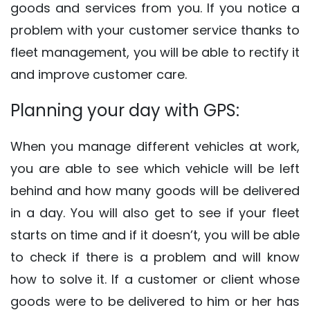
goods and services from you. If you notice a
problem with your customer service thanks to
fleet management, you will be able to rectify it
and improve customer care.
Planning your day with GPS:
When you manage different vehicles at work,
you are able to see which vehicle will be left
behind and how many goods will be delivered
in a day. You will also get to see if your fleet
starts on time and if it doesn’t, you will be able
to check if there is a problem and will know
how to solve it. If a customer or client whose
goods were to be delivered to him or her has