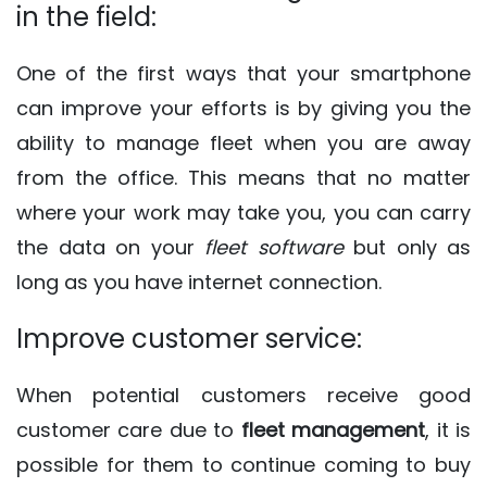
in the field:
One of the first ways that your smartphone
can improve your efforts is by giving you the
ability to manage fleet when you are away
from the office. This means that no matter
where your work may take you, you can carry
the data on your
fleet software
but only as
long as you have internet connection.
Improve customer service:
When potential customers receive good
customer care due to
fleet management
, it is
possible for them to continue coming to buy