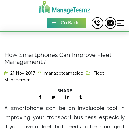
Go Back
How Smartphones Can Improve Fleet
Management?
21-Nov-2017
manageteamzblog
Fleet
Management
A smartphone can be an invaluable tool in
improving your transport business especially
if you have a fleet that needs to be managed.