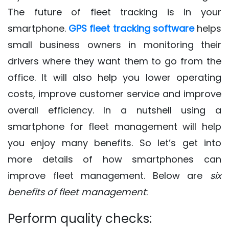
The future of fleet tracking is in your
smartphone.
GPS fleet tracking software
helps
small business owners in monitoring their
drivers where they want them to go from the
office. It will also help you lower operating
costs, improve customer service and improve
overall efficiency. In a nutshell using a
smartphone for fleet management will help
you enjoy many benefits. So let’s get into
more details of how smartphones can
improve fleet management. Below are
six
benefits of fleet management
:
Perform quality checks: