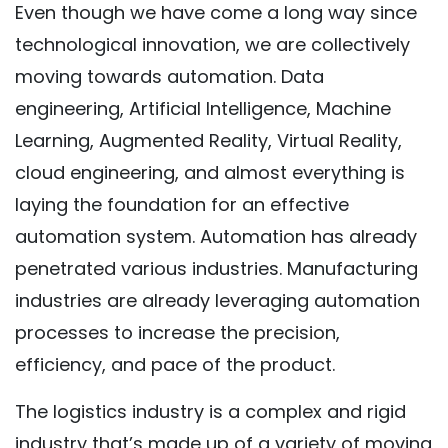
Even though we have come a long way since
technological innovation, we are collectively
moving towards automation. Data
engineering, Artificial Intelligence, Machine
Learning, Augmented Reality, Virtual Reality,
cloud engineering, and almost everything is
laying the foundation for an effective
automation system. Automation has already
penetrated various industries. Manufacturing
industries are already leveraging automation
processes to increase the precision,
efficiency, and pace of the product.
The logistics industry is a complex and rigid
industry that’s made up of a variety of moving