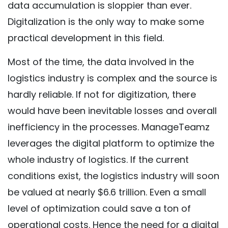
data accumulation is sloppier than ever.
Digitalization is the only way to make some
practical development in this field.
Most of the time, the data involved in the
logistics industry is complex and the source is
hardly reliable. If not for digitization, there
would have been inevitable losses and overall
inefficiency in the processes. ManageTeamz
leverages the digital platform to optimize the
whole industry of logistics. If the current
conditions exist, the logistics industry will soon
be valued at nearly $6.6 trillion. Even a small
level of optimization could save a ton of
operational costs. Hence the need for a digital