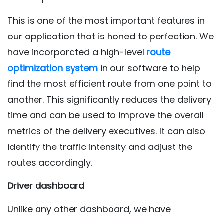
This is one of the most important features in
our application that is honed to perfection. We
have incorporated a high-level
route
optimization system
in our software to help
find the most efficient route from one point to
another. This significantly reduces the delivery
time and can be used to improve the overall
metrics of the delivery executives. It can also
identify the traffic intensity and adjust the
routes accordingly.
Driver dashboard
Unlike any other dashboard, we have