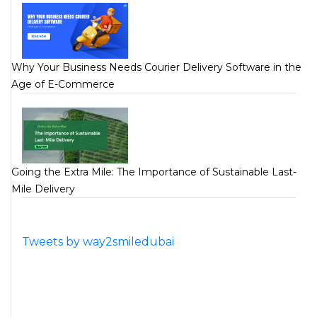
Why Your Business Needs Courier Delivery Software in the
Age of E-Commerce
Going the Extra Mile: The Importance of Sustainable Last-
Mile Delivery
Tweets by way2smiledubai