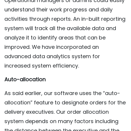
Operational managers or admins could easily
understand their work progress and daily
activities through reports. An in-built reporting
system will track all the available data and
analyze it to identify areas that can be
improved. We have incorporated an
advanced data analytics system for
increased system efficiency.
Auto-allocation
As said earlier, our software uses the “auto-
allocation” feature to designate orders for the
delivery executives. Our order allocation
system depends on many factors including
the distance between the executive and the