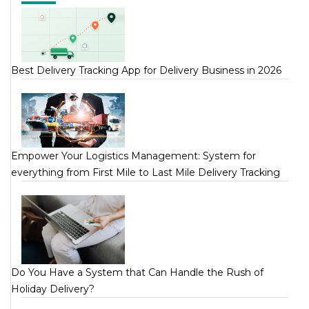
Best Delivery Tracking App for Delivery Business in 2026
Empower Your Logistics Management: System for
everything from First Mile to Last Mile Delivery Tracking
Do You Have a System that Can Handle the Rush of
Holiday Delivery?