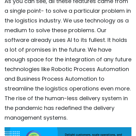
As you can see, all these features came from
a single point- to solve a particular problem in
the logistics industry. We use technology as a
medium to solve these problems. Our
software already uses AI to its fullest. It holds
a lot of promises in the future. We have
enough space for the integration of any future
technologies like Robotic Process Automation
and Business Process Automation to
streamline the logistics operations even more.
The rise of the human-less delivery system in
the pandemic has redefined the delivery
management systems.