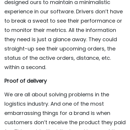
designed ours to maintain a minimalistic
experience in our software. Drivers don’t have
to break a sweat to see their performance or
to monitor their metrics. All the information
they need is just a glance away. They could
straight-up see their upcoming orders, the
status of the active orders, distance, etc.
within a second.
Proof of delivery
We are all about solving problems in the
logistics industry. And one of the most
embarrassing things for a brand is when
customers don’t receive the product they paid