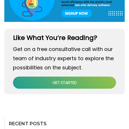
Like What You’re Reading?
Get on a free consultative call with our
team of industry experts to explore the
possibilities on the subject.
GET STARTED
RECENT POSTS