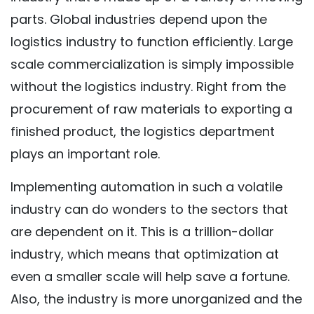
parts. Global industries depend upon the
logistics industry to function efficiently. Large
scale commercialization is simply impossible
without the logistics industry. Right from the
procurement of raw materials to exporting a
finished product, the logistics department
plays an important role.
Implementing automation in such a volatile
industry can do wonders to the sectors that
are dependent on it. This is a trillion-dollar
industry, which means that optimization at
even a smaller scale will help save a fortune.
Also, the industry is more unorganized and the