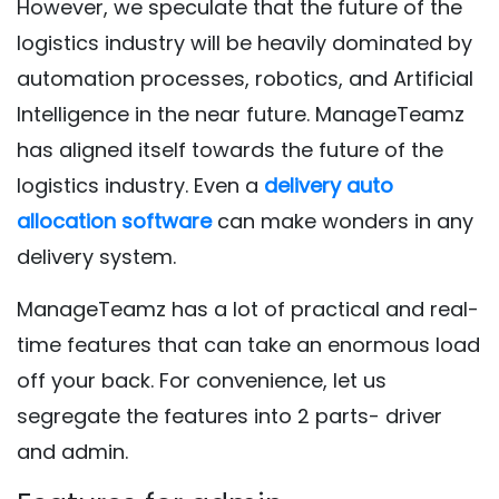
However, we speculate that the future of the
logistics industry will be heavily dominated by
automation processes, robotics, and Artificial
Intelligence in the near future. ManageTeamz
has aligned itself towards the future of the
logistics industry. Even a
delivery auto
allocation software
can make wonders in any
delivery system.
ManageTeamz has a lot of practical and real-
time features that can take an enormous load
off your back. For convenience, let us
segregate the features into 2 parts- driver
and admin.