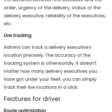
order, urgency of the delivery, status of the
delivery executive, reliability of the executives,
etc.
Live tracking
Admins can track a delivery executive’s
location precisely. The accuracy of the
tracking system is otherworldly. It doesn’t
matter how many delivery executives you
have got under your fleet; you can simply
track their live locations in a click.
Features for driver
Route optimization