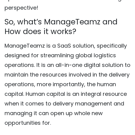
perspective!
So, what’s ManageTeamz and
How does it works?
ManageTeamz is a SaaS solution, specifically
designed for streamlining global logistics
operations. It is an all-in-one digital solution to
maintain the resources involved in the delivery
operations, more importantly, the human
capital. Human capital is an integral resource
when it comes to delivery management and
managing it can open up whole new
opportunities for.