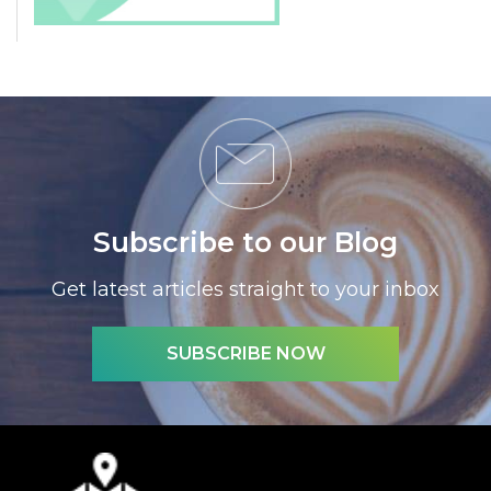
Subscribe to our Blog
Get latest articles straight to your inbox
SUBSCRIBE NOW