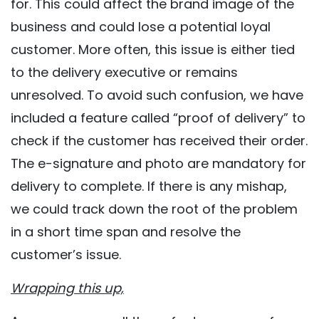
for. This could affect the brand image of the
business and could lose a potential loyal
customer. More often, this issue is either tied
to the delivery executive or remains
unresolved. To avoid such confusion, we have
included a feature called “proof of delivery” to
check if the customer has received their order.
The e-signature and photo are mandatory for
delivery to complete. If there is any mishap,
we could track down the root of the problem
in a short time span and resolve the
customer’s issue.
Wrapping this up,