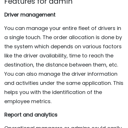
Features for admin
Driver management
You can manage your entire fleet of drivers in
a single touch. The order allocation is done by
the system which depends on various factors
like the driver availability, time to reach the
destination, the distance between them, etc.
You can also manage the driver information
and activities under the same application. This
helps you with the identification of the
employee metrics.
Report and analytics