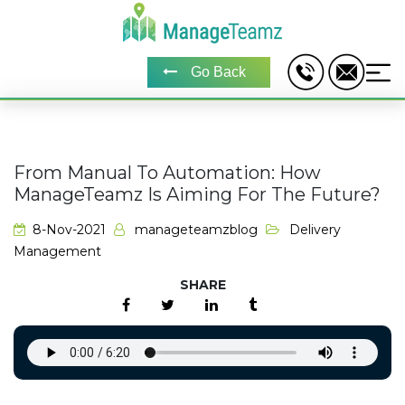
Go Back
From Manual To Automation: How
ManageTeamz Is Aiming For The Future?
8-Nov-2021
manageteamzblog
Delivery
Management