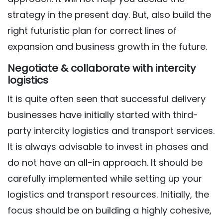
strategy in the present day. But, also build the
right futuristic plan for correct lines of
expansion and business growth in the future.
Negotiate & collaborate with intercity
logistics
It is quite often seen that successful delivery
businesses have initially started with third-
party intercity logistics and transport services.
It is always advisable to invest in phases and
do not have an all-in approach. It should be
carefully implemented while setting up your
logistics and transport resources. Initially, the
focus should be on building a highly cohesive,