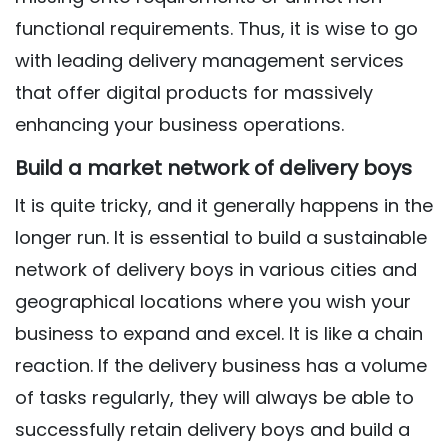
functional requirements. Thus, it is wise to go
with leading delivery management services
that offer digital products for massively
enhancing your business operations.
Build a market network of delivery boys
It is quite tricky, and it generally happens in the
longer run. It is essential to build a sustainable
network of delivery boys in various cities and
geographical locations where you wish your
business to expand and excel. It is like a chain
reaction. If the delivery business has a volume
of tasks regularly, they will always be able to
successfully retain delivery boys and build a