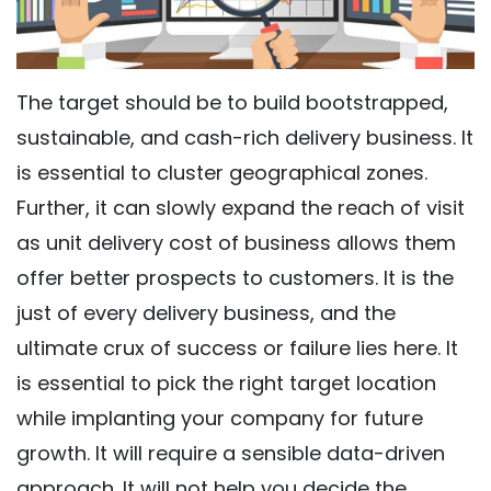
The target should be to build bootstrapped,
sustainable, and cash-rich delivery business. It
is essential to cluster geographical zones.
Further, it can slowly expand the reach of visit
as unit delivery cost of business allows them
offer better prospects to customers. It is the
just of every delivery business, and the
ultimate crux of success or failure lies here. It
is essential to pick the right target location
while implanting your company for future
growth. It will require a sensible data-driven
approach. It will not help you decide the