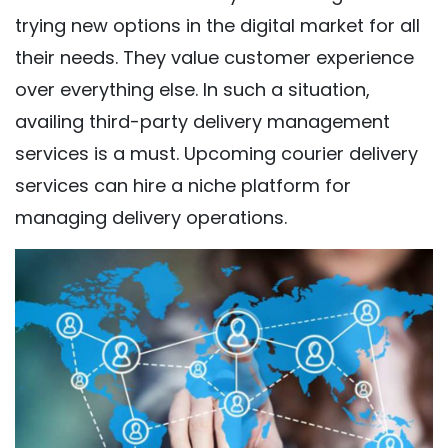
trying new options in the digital market for all
their needs. They value customer experience
over everything else. In such a situation,
availing third-party delivery management
services is a must. Upcoming courier delivery
services can hire a niche platform for
managing delivery operations.