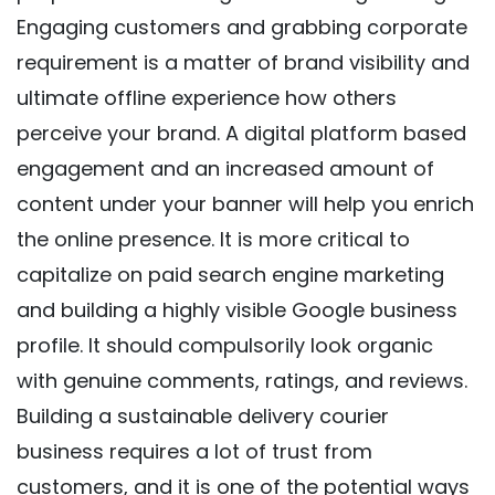
Engaging customers and grabbing corporate
requirement is a matter of brand visibility and
ultimate offline experience how others
perceive your brand. A digital platform based
engagement and an increased amount of
content under your banner will help you enrich
the online presence. It is more critical to
capitalize on paid search engine marketing
and building a highly visible Google business
profile. It should compulsorily look organic
with genuine comments, ratings, and reviews.
Building a sustainable delivery courier
business requires a lot of trust from
customers, and it is one of the potential ways