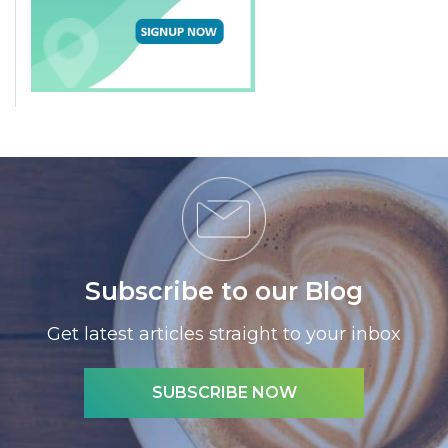
Subscribe to our Blog
Get latest articles straight to your inbox
SUBSCRIBE NOW