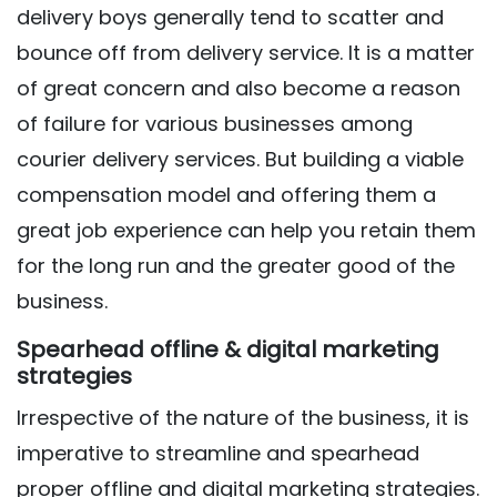
delivery boys generally tend to scatter and
bounce off from delivery service. It is a matter
of great concern and also become a reason
of failure for various businesses among
courier delivery services. But building a viable
compensation model and offering them a
great job experience can help you retain them
for the long run and the greater good of the
business.
Spearhead offline & digital marketing
strategies
Irrespective of the nature of the business, it is
imperative to streamline and spearhead
proper offline and digital marketing strategies.