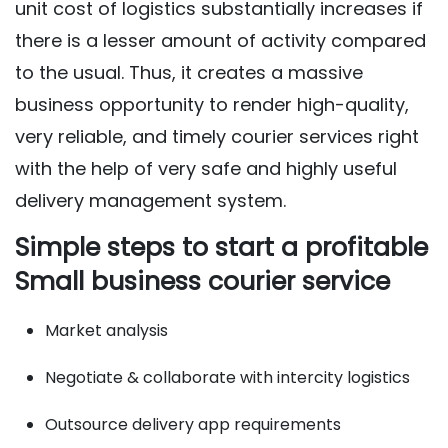
unit cost of logistics substantially increases if
there is a lesser amount of activity compared
to the usual. Thus, it creates a massive
business opportunity to render high-quality,
very reliable, and timely courier services right
with the help of very safe and highly useful
delivery management system.
Simple steps to start a profitable
Small business courier service
Market analysis
Negotiate & collaborate with intercity logistics
Outsource delivery app requirements