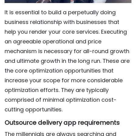
It is essential to build a perpetually doing
business relationship with businesses that
help you render your core services. Executing
an agreeable operational and price
mechanism is necessary for all-round growth
and ultimate growth in the long run. These are
the core optimization opportunities that
increase your scope for more considerable
optimization efforts. They are typically
comprised of minimal optimization cost-
cutting opportunities.
Outsource delivery app requirements
The millennials are always searching and