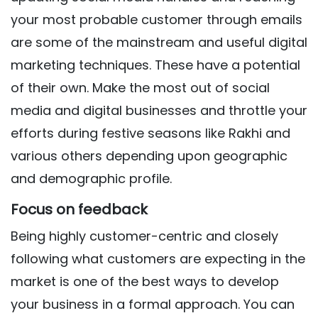
your most probable customer through emails
are some of the mainstream and useful digital
marketing techniques. These have a potential
of their own. Make the most out of social
media and digital businesses and throttle your
efforts during festive seasons like Rakhi and
various others depending upon geographic
and demographic profile.
Focus on feedback
Being highly customer-centric and closely
following what customers are expecting in the
market is one of the best ways to develop
your business in a formal approach. You can