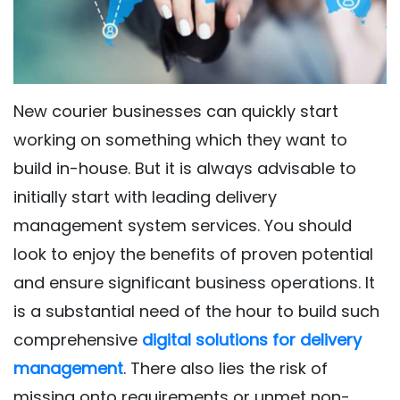
New courier businesses can quickly start
working on something which they want to
build in-house. But it is always advisable to
initially start with leading delivery
management system services. You should
look to enjoy the benefits of proven potential
and ensure significant business operations. It
is a substantial need of the hour to build such
comprehensive
digital solutions for delivery
management
. There also lies the risk of
missing onto requirements or unmet non-