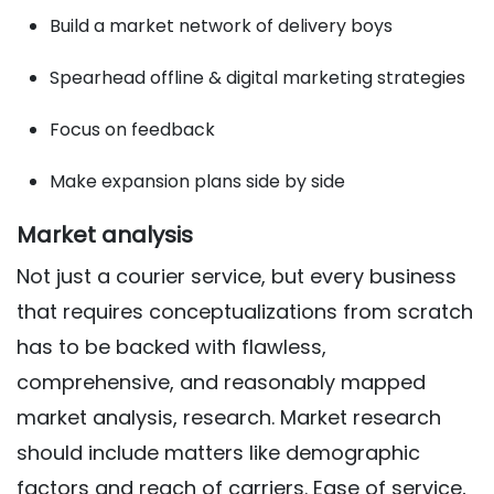
Build a market network of delivery boys
Spearhead offline & digital marketing strategies
Focus on feedback
Make expansion plans side by side
Market analysis
Not just a courier service, but every business
that requires conceptualizations from scratch
has to be backed with flawless,
comprehensive, and reasonably mapped
market analysis, research. Market research
should include matters like demographic
factors and reach of carriers. Ease of service,