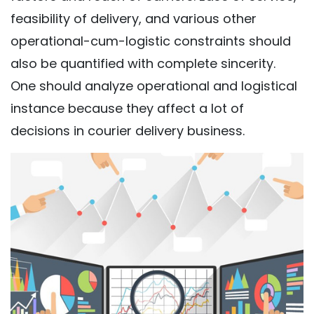
feasibility of delivery, and various other
operational-cum-logistic constraints should
also be quantified with complete sincerity.
One should analyze operational and logistical
instance because they affect a lot of
decisions in courier delivery business.