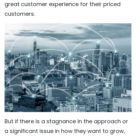
great customer experience for their priced
customers.
But if there is a stagnance in the approach or
a significant issue in how they want to grow,