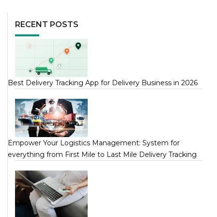
RECENT POSTS
Best Delivery Tracking App for Delivery Business in 2026
Empower Your Logistics Management: System for
everything from First Mile to Last Mile Delivery Tracking