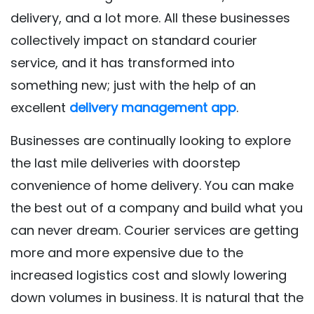
delivery, and a lot more. All these businesses
collectively impact on standard courier
service, and it has transformed into
something new; just with the help of an
excellent
delivery management app
.
Businesses are continually looking to explore
the last mile deliveries with doorstep
convenience of home delivery. You can make
the best out of a company and build what you
can never dream. Courier services are getting
more and more expensive due to the
increased logistics cost and slowly lowering
down volumes in business. It is natural that the