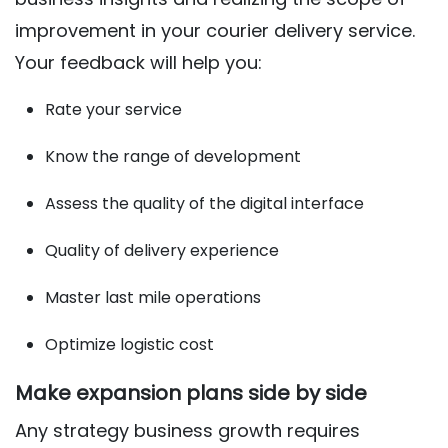
improvement in your courier delivery service.
Your feedback will help you:
Rate your service
Know the range of development
Assess the quality of the digital interface
Quality of delivery experience
Master last mile operations
Optimize logistic cost
Make expansion plans side by side
Any strategy business growth requires