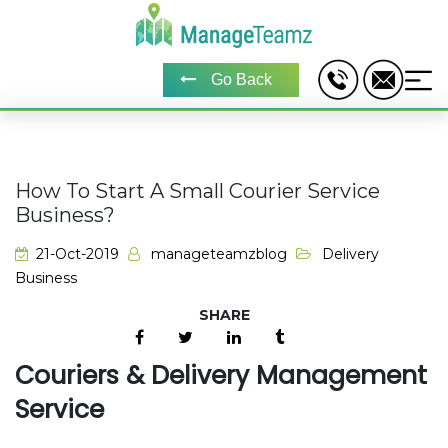
Go Back
How To Start A Small Courier Service
Business?
21-Oct-2019
manageteamzblog
Delivery
Business
Couriers & Delivery Management
Service