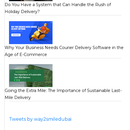
Do You Have a System that Can Handle the Rush of
Holiday Delivery?
Why Your Business Needs Courier Delivery Software in the
Age of E-Commerce
Going the Extra Mile: The Importance of Sustainable Last-
Mile Delivery
Tweets by way2smiledubai