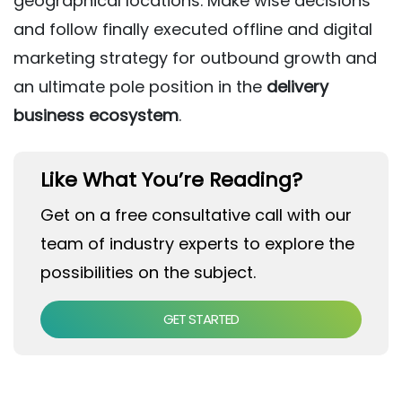
geographical locations. Make wise decisions
and follow finally executed offline and digital
marketing strategy for outbound growth and
an ultimate pole position in the
delivery
business ecosystem
.
Like What You’re Reading?
Get on a free consultative call with our
team of industry experts to explore the
possibilities on the subject.
GET STARTED