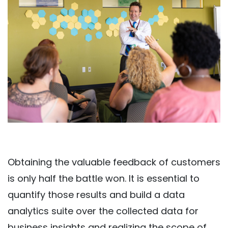
Obtaining the valuable feedback of customers
is only half the battle won. It is essential to
quantify those results and build a data
analytics suite over the collected data for
business insights and realizing the scope of