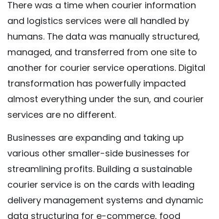
There was a time when courier information
and logistics services were all handled by
humans. The data was manually structured,
managed, and transferred from one site to
another for courier service operations. Digital
transformation has powerfully impacted
almost everything under the sun, and courier
services are no different.
Businesses are expanding and taking up
various other smaller-side businesses for
streamlining profits. Building a sustainable
courier service is on the cards with leading
delivery management systems and dynamic
data structuring for e-commerce, food