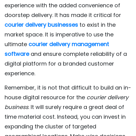
experience with the added convenience of
doorstep delivery. It has made it critical for
courier delivery businesses
to exist in the
market space. It is imperative to use the
ultimate
courier delivery management
software
and ensure complete reliability of a
digital platform for a branded customer
experience.
Remember, it is not that difficult to build an in-
house digital resource for the
courier delivery
business
. It will surely require a great deal of
time material cost. Instead, you can invest in
expanding the cluster of targeted