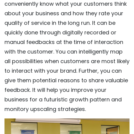
conveniently know what your customers think
about your business and how they rate your
quality of service in the long run. It can be
quickly done through digitally recorded or
manual feedbacks at the time of interaction
with the customer. You can intelligently map
all possibilities when customers are most likely
to interact with your brand. Further, you can
give them potential reasons to share valuable
feedback. It will help you improve your
business for a futuristic growth pattern and
monitory upscaling strategies.