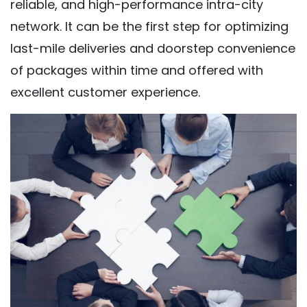
reliable, and high-performance intra-city
network. It can be the first step for optimizing
last-mile deliveries and doorstep convenience
of packages within time and offered with
excellent customer experience.