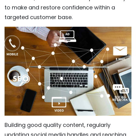
to make and restore confidence within a
targeted customer base.
Building good quality content, regularly
updating social media handles and reaching