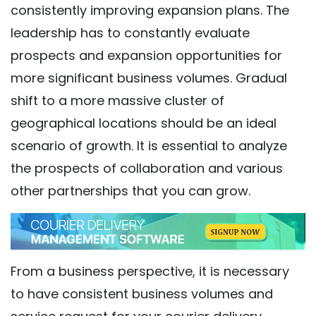
consistently improving expansion plans. The
leadership has to constantly evaluate
prospects and expansion opportunities for
more significant business volumes. Gradual
shift to a more massive cluster of
geographical locations should be an ideal
scenario of growth. It is essential to analyze
the prospects of collaboration and various
other partnerships that you can grow.
From a business perspective, it is necessary
to have consistent business volumes and