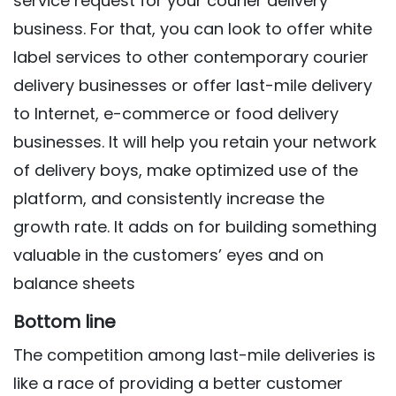
service request for your courier delivery
business. For that, you can look to offer white
label services to other contemporary courier
delivery businesses or offer last-mile delivery
to Internet, e-commerce or food delivery
businesses. It will help you retain your network
of delivery boys, make optimized use of the
platform, and consistently increase the
growth rate. It adds on for building something
valuable in the customers’ eyes and on
balance sheets
Bottom line
The competition among last-mile deliveries is
like a race of providing a better customer